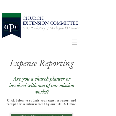
CHURCH
EXTENSION
COMMITTEE
OPC Presbytery of Michigan & Ontario
Expense Reporting
Are you a church planter or
involved with one of our mission
works?
Click below to submit your expense report and
receipt for reimbursement by our CHEX Office.