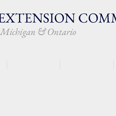
EXTENSION
COMM
f Michigan & Ontario
PLANTING AN OPC
CHURCH REVITALIZATION