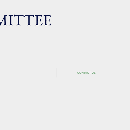
ITTEE
SEMINAR
CONTACT US