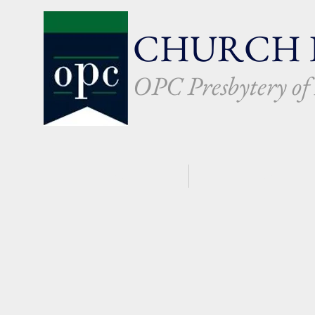
CHURCH 
OPC Presbytery o
HOME
WHO WE ARE